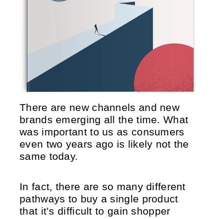
There are new channels and new
brands emerging all the time. What
was important to us as consumers
even two years ago is likely not the
same today.
In fact, there are so many different
pathways to buy a single product
that it’s difficult to gain shopper