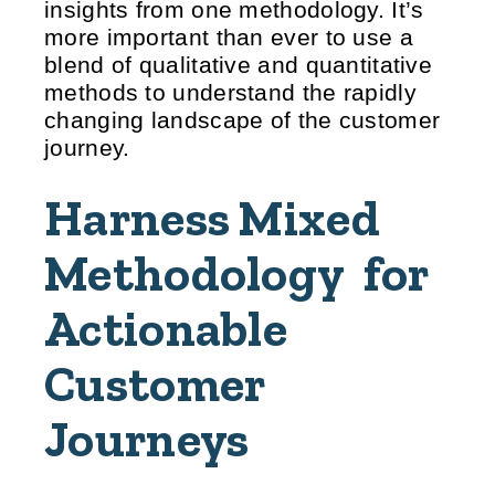
insights from one methodology. It’s
more important than ever to use a
blend of qualitative and quantitative
methods to understand the rapidly
changing landscape of the customer
journey.
Harness Mixed
Methodology for
Actionable
Customer
Journeys