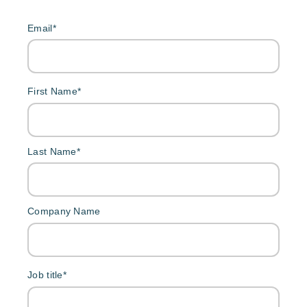
Email
*
First Name
*
Last Name
*
Company Name
Job title
*